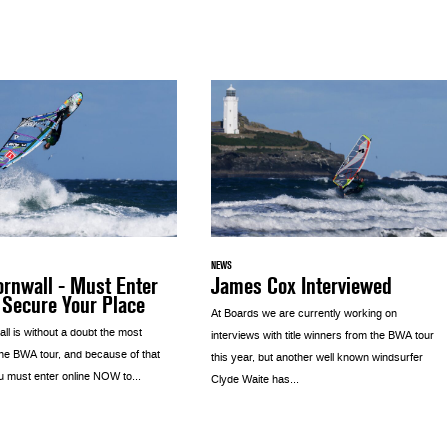
NEWS
rnwall - Must Enter
James Cox Interviewed
 Secure Your Place
At Boards we are currently working on
l is without a doubt the most
interviews with title winners from the BWA tour
the BWA tour, and because of that
this year, but another well known windsurfer
u must enter online NOW to...
Clyde Waite has...