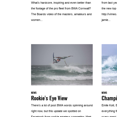
from last y
What’s hardcore, inspiring and even better than
the new top
the footage of the pro fleet from BWA Cornwall?
http://vime
The Boards video of the masters, amateurs and
jamie...
women...
NEWS
NEWS
Rookie's Eye View
Champio
There’s a lot of post BWA words spinning around
Emile Kott,
right now, but this update we spotted on
everything 