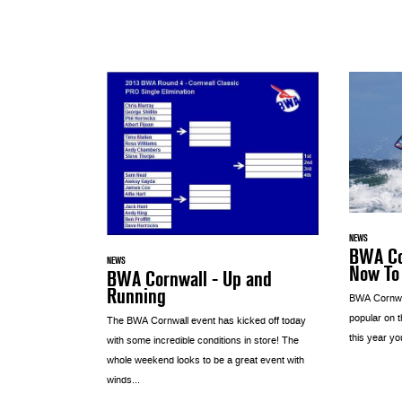
NEWS
BWA Co
NEWS
Now To
BWA Cornwall - Up and
Running
BWA Cornwal
popular on 
The BWA Cornwall event has kicked off today
this year yo
with some incredible conditions in store! The
whole weekend looks to be a great event with
winds...