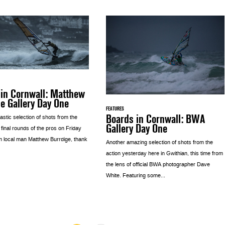
 in Cornwall: Matthew
e Gallery Day One
FEATURES
Boards in Cornwall: BWA
astic selection of shots from the
Gallery Day One
e final rounds of the pros on Friday
m local man Matthew Burrdige, thank
Another amazing selection of shots from the
action yesterday here in Gwithian, this time from
the lens of official BWA photographer Dave
White. Featuring some...