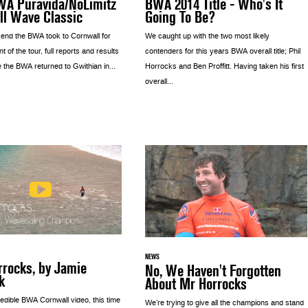
WA Puravida/NoLimitz
BWA 2014 Title - Who's It
ll Wave Classic
Going To Be?
nd the BWA took to Cornwall for
We caught up with the two most likely
nt of the tour, full reports and results
contenders for this years BWA overall title; Phil
 the BWA returned to Gwithian in...
Horrocks and Ben Proffitt. Having taken his first
overall...
NEWS
rrocks, by Jamie
No, We Haven't Forgotten
k
About Mr Horrocks
edible BWA Cornwall video, this time
We’re trying to give all the champions and stand