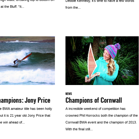
igh walls, breaking top to bottom on
Debbie Kennedy, it’s time to have a few words
t the Bluff. “It...
from the...
NEWS
Champions of Cornwall
hampions: Jony Price
A incredible weekend of competition has
he BWA amateur title has been hotly
crowned Phil Horrocks both the champion of the
ut it is 21 year old Jony Price that
Cornwall BWA event and the champion of 2013.
e win ahead of...
With the final still...