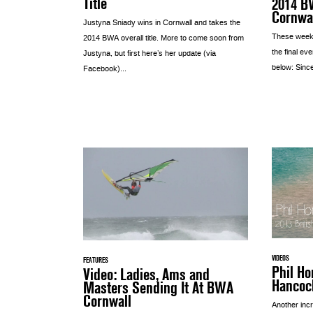
Title
2014 B
Cornwa
Justyna Sniady wins in Cornwall and takes the
These weeke
2014 BWA overall title. More to come soon from
the final eve
Justyna, but first here’s her update (via
below: Since
Facebook)...
VIDEOS
FEATURES
Phil Ho
Video: Ladies, Ams and
Hancoc
Masters Sending It At BWA
Cornwall
Another incr