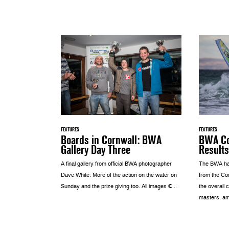
FEATURES
FEATURES
Boards in Cornwall: BWA
BWA Co
Gallery Day Three
Results
A final gallery from official BWA photographer
The BWA hav
Dave White. More of the action on the water on
from the Cor
Sunday and the prize giving too. All images ©...
the overall
masters, am