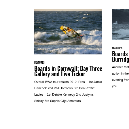
FEATURES
Boards
Burridg
FEATURES
Boards in Cornwall: Day Three
Another fant
Gallery and Live Ticker
action in th
evening fro
Overall BWA tour results 2012: Pros – 1st Jamie
you...
Hancock 2nd Phil Horrocks 3rd Ben Proffitt
Ladies – 1st Debbie Kennedy 2nd Justyna
Sniady 3rd Sophia Gilje Amateurs...