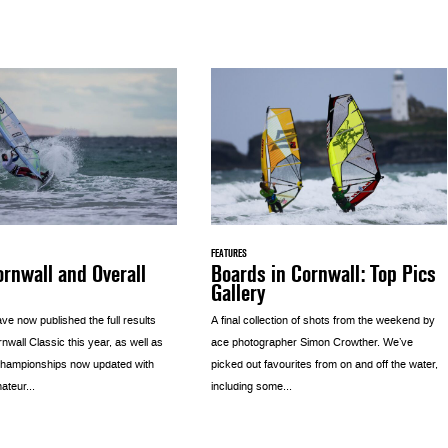
FEATURES
rnwall and Overall
Boards in Cornwall: Top Pics
Gallery
e now published the full results
A final collection of shots from the weekend by
nwall Classic this year, as well as
ace photographer Simon Crowther. We’ve
 championships now updated with
picked out favourites from on and off the water,
ateur...
including some...