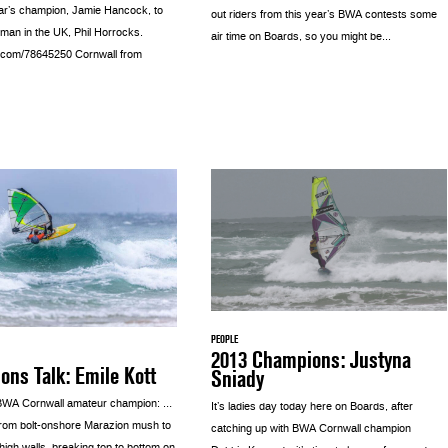
ear’s champion, Jamie Hancock, to
out riders from this year’s BWA contests some
 man in the UK, Phil Horrocks.
air time on Boards, so you might be...
o.com/78645250 Cornwall from
PEOPLE
2013 Champions: Justyna
ns Talk: Emile Kott
Sniady
 BWA Cornwall amateur champion: …
It’s ladies day today here on Boards, after
from bolt-onshore Marazion mush to
catching up with BWA Cornwall champion