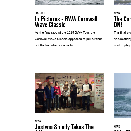
FEATURES
NEWS
In Pictures - BWA Cornwall
The Cor
Wave Classic
ON!
As the final stop of the 2015 BWA Tour, the
The final st
Cornwall Wave Classic appeared to pull a rabbit
Association)
out the hat when it came to...
is all to play 
NEWS
Justyna Sniady Takes The
NEWS