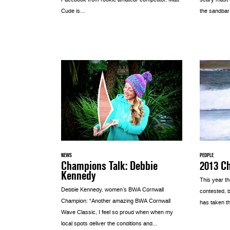
Facebook from rookie amateur competitor, Matt
scary mast h
Cude is...
the sandbar a
NEWS
PEOPLE
Champions Talk: Debbie
2013 C
Kennedy
This year t
Debbie Kennedy, women’s BWA Cornwall
contested, b
Champion: “Another amazing BWA Cornwall
has taken th
Wave Classic, I feel so proud when when my
local spots deliver the conditions and...