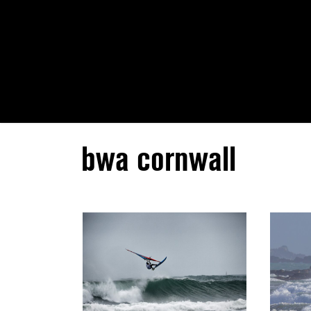
bwa cornwall