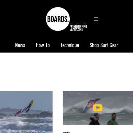
News
How To
Technique
Shop Surf Gear