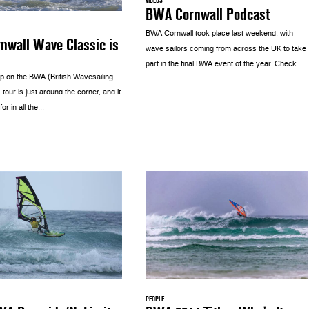
VIDEOS
BWA Cornwall Podcast
BWA Cornwall took place last weekend, with
nwall Wave Classic is
wave sailors coming from across the UK to take
part in the final BWA event of the year. Check...
op on the BWA (British Wavesailing
 tour is just around the corner, and it
for in all the...
PEOPLE